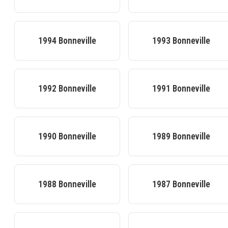
1994
Bonneville
1993
Bonneville
1992
Bonneville
1991
Bonneville
1990
Bonneville
1989
Bonneville
1988
Bonneville
1987
Bonneville