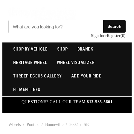
Search
Sign in
or
Register
(
0
)
SHOP BY VEHICLE
SHOP
BRANDS
HERITAGE WHEEL
WHEEL VISUALIZER
THREEPIECEUS GALLERY
ADD YOUR RIDE
FITMENT INFO
QUESTIONS? CALL OUR TEAM
813-535-5801
Wheels
/
Pontiac
/
Bonneville
/
2002
/
SE