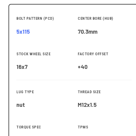
BOLT PATTERN (PCD)
CENTER BORE (HUB)
5x115
70.3
mm
STOCK WHEEL SIZE
FACTORY OFFSET
16x7
+40
LUG TYPE
THREAD SIZE
nut
M12x1.5
TORQUE SPEC
TPMS