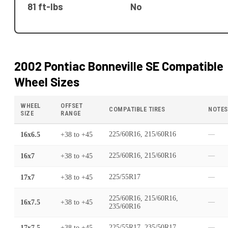
81 ft-lbs
No
2002 Pontiac Bonneville SE
Compatible
Wheel Sizes
WHEEL
OFFSET
COMPATIBLE TIRES
NOTES
SIZE
RANGE
16x6.5
+38
to
+45
225/60R16, 215/60R16
—
16x7
+38
to
+45
225/60R16, 215/60R16
—
17x7
+38
to
+45
225/55R17
—
225/60R16, 215/60R16,
16x7.5
+38
to
+45
—
235/60R16
17x7.5
+38
to
+45
225/55R17, 235/50R17
—