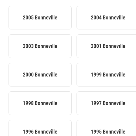
2005
Bonneville
2004
Bonneville
2003
Bonneville
2001
Bonneville
2000
Bonneville
1999
Bonneville
1998
Bonneville
1997
Bonneville
1996
Bonneville
1995
Bonneville