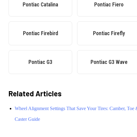
Pontiac
Catalina
Pontiac
Fiero
Pontiac
Firebird
Pontiac
Firefly
Pontiac
G3
Pontiac
G3 Wave
Related Articles
Wheel Alignment Settings That Save Your Tires: Camber, Toe
Caster Guide