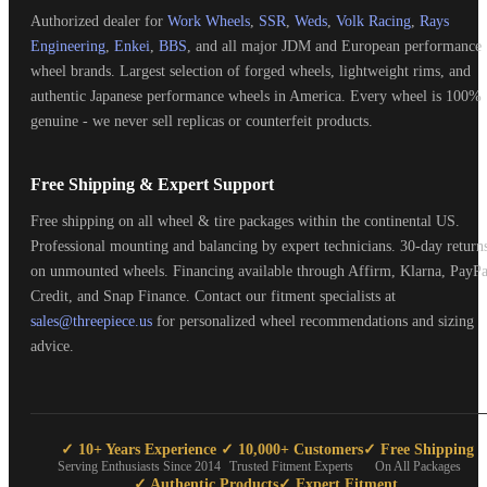
Authorized dealer for
Work Wheels
,
SSR
,
Weds
,
Volk Racing
,
Rays
Engineering
,
Enkei
,
BBS
, and all major JDM and European performance
wheel brands. Largest selection of forged wheels, lightweight rims, and
authentic Japanese performance wheels in America. Every wheel is 100%
genuine - we never sell replicas or counterfeit products.
Free Shipping & Expert Support
Free shipping on all wheel & tire packages within the continental US.
Professional mounting and balancing by expert technicians. 30-day return
on unmounted wheels. Financing available through Affirm, Klarna, PayPa
Credit, and Snap Finance. Contact our fitment specialists at
sales@threepiece.us
for personalized wheel recommendations and sizing
advice.
✓ 10+ Years Experience
✓ 10,000+ Customers
✓ Free Shipping
Serving Enthusiasts Since 2014
Trusted Fitment Experts
On All Packages
✓ Authentic Products
✓ Expert Fitment