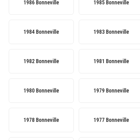
1986
Bonneville
1985
Bonneville
1984
Bonneville
1983
Bonneville
1982
Bonneville
1981
Bonneville
1980
Bonneville
1979
Bonneville
1978
Bonneville
1977
Bonneville