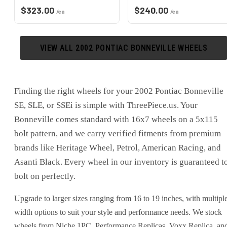
$
323.00
$
240.00
/ea
/ea
VIEW ALL
2002
PONTIAC
BONNEVILLE
WHEELS
Finding the right wheels for your 2002 Pontiac Bonneville
SE, SLE, or SSEi is simple with ThreePiece.us. Your
Bonneville comes standard with 16x7 wheels on a 5x115
bolt pattern, and we carry verified fitments from premium
brands like Heritage Wheel, Petrol, American Racing, and
Asanti Black. Every wheel in our inventory is guaranteed t
bolt on perfectly.
Upgrade to larger sizes ranging from 16 to 19 inches, with multipl
width options to suit your style and performance needs. We stock
wheels from Niche 1PC, Performance Replicas, Voxx Replica, an