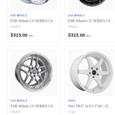
ESR WHEELS
ESR WHEELS
ESR Wheels CS SERIES CS15 5x115 19x8.5 +30 Gloss White
ESR Wheels CS SERIES CS15 5x115 19x8.5 +30 Gloss Black
19x8.5
19x8.5
$
323.00
$
323.00
/ea
/ea
ESR WHEELS
VORS
ESR Wheels CS SERIES CS15 5x115 19x8.5 +30 Hyper Silver
Vors TR37 5x115 17x8 +35 White
19x8.5
17x8