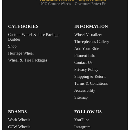
100% Genuine Wheels
Guaranteed Perfect Fit
CATEGORIES
INFORMATION
Custom Wheel & Tire Package
Wheel Visualizer
Builder
Threepieceus Gallery
Shop
Add Your Ride
Heritage Wheel
Fitment Info
Wheel & Tire Packages
Contact Us
Privacy Policy
Shipping & Return
Terms & Conditions
Accessibility
Sitemap
BRANDS
FOLLOW US
Work Wheels
YouTube
CCW Wheels
Instagram