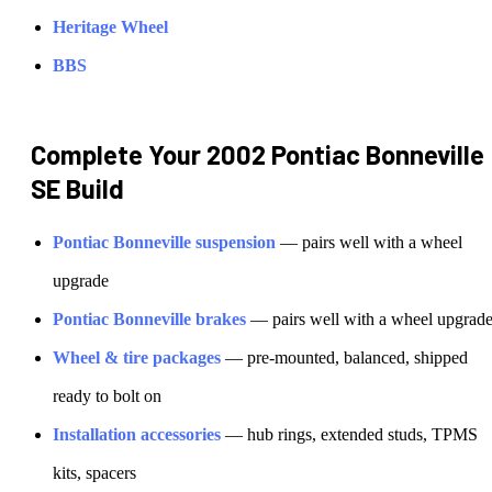
Heritage Wheel
BBS
Complete Your
2002 Pontiac Bonneville
SE
Build
Pontiac
Bonneville
suspension
— pairs well with a wheel
upgrade
Pontiac
Bonneville
brakes
— pairs well with a wheel upgrad
Wheel & tire packages
— pre-mounted, balanced, shipped
ready to bolt on
Installation accessories
— hub rings, extended studs, TPMS
kits, spacers