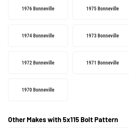
1976
Bonneville
1975
Bonneville
1974
Bonneville
1973
Bonneville
1972
Bonneville
1971
Bonneville
1970
Bonneville
Other Makes with
5x115
Bolt Pattern