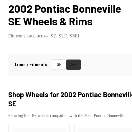
2002 Pontiac Bonneville
SE
Wheels & Rims
Fitment shared across:
SE, SLE, SSEi
Trims / Fitments:
SE
SE
Shop Wheels for
2002 Pontiac Bonnevill
SE
Showing
8
of
8
+ wheels compatible with the
2002
Pontiac
Bonneville