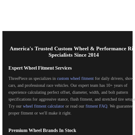
Footer
Start
America's Trusted Custom Wheel & Performance Ri
Specialists Since 2014
Expert Wheel Fitment Services
ThreePiece.us specializes in
custom wheel fitment
for daily drivers, show
cars, and professional race vehicles. Our expert team has 10+ years of
experience calculating perfect offset, diameter, width, and bolt pattern
specifications for aggressive stance, flush fitment, and stretched tire setups
Try our
wheel fitment calculator
or read our
fitment FAQ
. We guarantee
proper fitment or we'll make it right.
Premium Wheel Brands In Stock