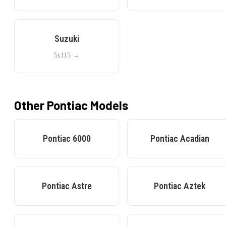
Suzuki
5x115
→
Other
Pontiac
Models
Pontiac
6000
Pontiac
Acadian
Pontiac
Astre
Pontiac
Aztek