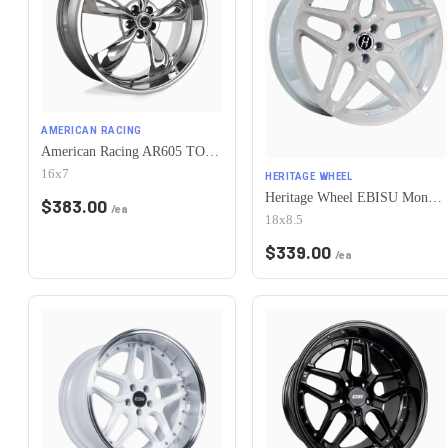
AMERICAN RACING
American Racing AR605 TORQ THRUST M 5X115 16X7 +35 CHROME
16x7
HERITAGE WHEEL
Heritage Wheel EBISU MonoC 5x115 18x8.5+35 White
$
383.00
/ea
18x8.5
$
339.00
/ea