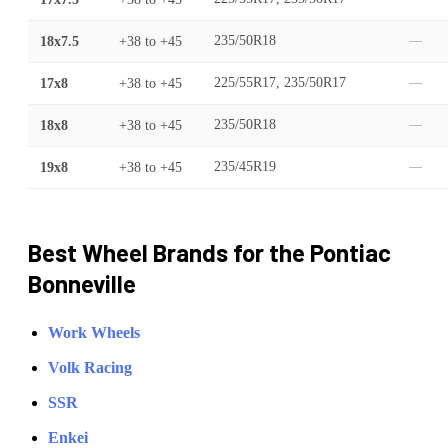
18x7.5
+38
to
+45
235/50R18
—
17x8
+38
to
+45
225/55R17, 235/50R17
—
18x8
+38
to
+45
235/50R18
—
19x8
+38
to
+45
235/45R19
—
Best Wheel Brands for the
Pontiac
Bonneville
Work Wheels
Volk Racing
SSR
Enkei