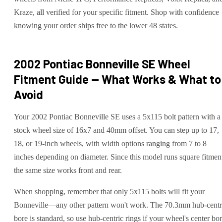
Kraze, all verified for your specific fitment. Shop with confidence
knowing your order ships free to the lower 48 states.
2002 Pontiac Bonneville SE
Wheel
Fitment Guide — What Works & What to
Avoid
Your 2002 Pontiac Bonneville SE uses a 5x115 bolt pattern with a
stock wheel size of 16x7 and 40mm offset. You can step up to 17,
18, or 19-inch wheels, with width options ranging from 7 to 8
inches depending on diameter. Since this model runs square fitmen
the same size works front and rear.
When shopping, remember that only 5x115 bolts will fit your
Bonneville—any other pattern won't work. The 70.3mm hub-centr
bore is standard, so use hub-centric rings if your wheel's center bo