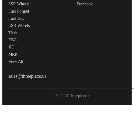
SSR Wheels
Facebook
Fuel Forged
Fuel 1PC
ESR Wheels
TSW
EBC
XD
MRR
View All
THREEPIECEUS
sales@threepiece.us
© 2026 Threepieceus