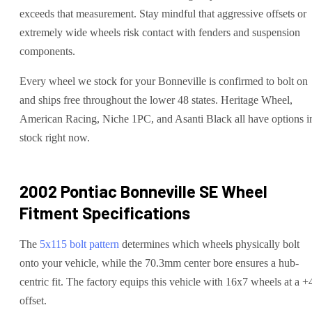
exceeds that measurement. Stay mindful that aggressive offsets or
extremely wide wheels risk contact with fenders and suspension
components.
Every wheel we stock for your Bonneville is confirmed to bolt on
and ships free throughout the lower 48 states. Heritage Wheel,
American Racing, Niche 1PC, and Asanti Black all have options i
stock right now.
2002 Pontiac Bonneville SE
Wheel
Fitment Specifications
The
5x115
bolt pattern
determines which wheels physically bolt
onto your
vehicle
, while the
70.3
mm center bore ensures a hub-
centric fit.
The factory equips this vehicle with 16x7 wheels at a +
offset.