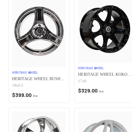
HERITAGE WHEEL
HERITAGE WHEEL
HERITAGE WHEEL KOKORO MONOC 5x115 17x8 +25 BLACK
HERITAGE WHEEL BUSHIDO MONOC 5x115 18x9.5 +38 CHROME
17x8
18x9.5
$
329.00
/ea
$
399.00
/ea