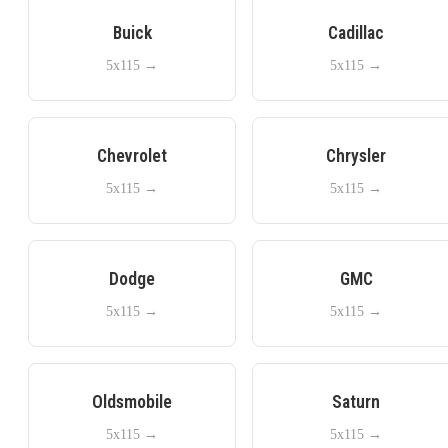
Buick
Cadillac
5x115
→
5x115
→
Chevrolet
Chrysler
5x115
→
5x115
→
Dodge
GMC
5x115
→
5x115
→
Oldsmobile
Saturn
5x115
→
5x115
→