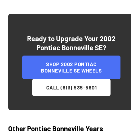
Ready to Upgrade Your
2002
Pontiac Bonneville SE
?
SHOP
2002 PONTIAC
BONNEVILLE SE
WHEELS
CALL (813) 535-5801
Other
Pontiac
Bonneville
Years