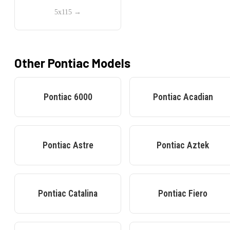
5x115
→
Other
Pontiac
Models
Pontiac
6000
Pontiac
Acadian
Pontiac
Astre
Pontiac
Aztek
Pontiac
Catalina
Pontiac
Fiero