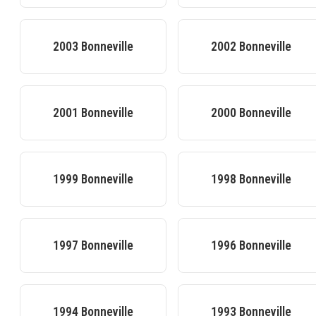
2003
Bonneville
2002
Bonneville
2001
Bonneville
2000
Bonneville
1999
Bonneville
1998
Bonneville
1997
Bonneville
1996
Bonneville
1994
Bonneville
1993
Bonneville