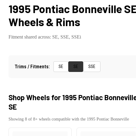
1995 Pontiac Bonneville S
Wheels & Rims
Fitment shared across:
SE, SSE, SSEi
Trims / Fitments:
SE
SE
SSE
Shop Wheels for
1995 Pontiac Bonnevill
SE
Showing
8
of
8
+ wheels compatible with the
1995
Pontiac
Bonneville