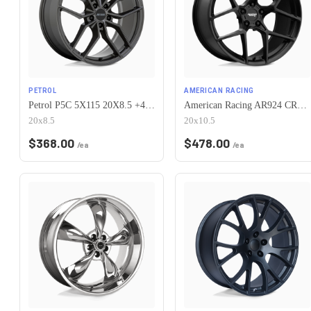
PETROL
AMERICAN RACING
Petrol P5C 5X115 20X8.5 +40 GLOSS GUNMETAL
American Racing AR924 CROSSFIRE 5X115 20X10.5 +25 SATIN BLACK
20x8.5
20x10.5
$
368.00
$
478.00
/ea
/ea