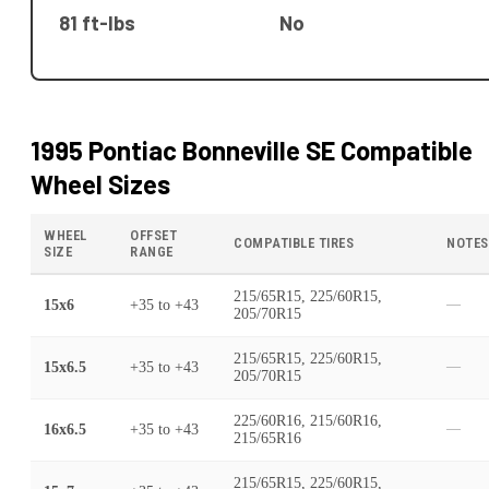
81 ft-lbs
No
1995 Pontiac Bonneville SE
Compatible
Wheel Sizes
WHEEL
OFFSET
COMPATIBLE TIRES
NOTES
SIZE
RANGE
215/65R15, 225/60R15,
15x6
+35
to
+43
—
205/70R15
215/65R15, 225/60R15,
15x6.5
+35
to
+43
—
205/70R15
225/60R16, 215/60R16,
16x6.5
+35
to
+43
—
215/65R16
215/65R15, 225/60R15,