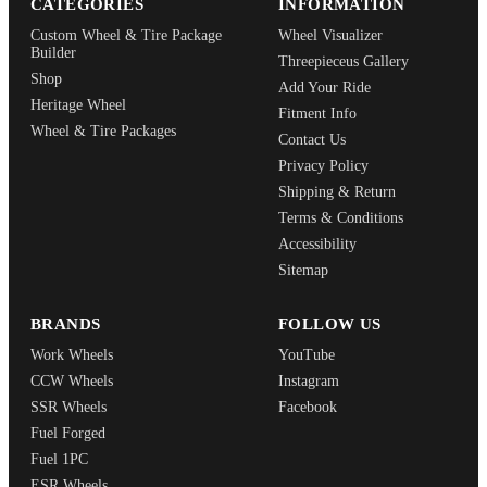
CATEGORIES
INFORMATION
Custom Wheel & Tire Package
Wheel Visualizer
Builder
Threepieceus Gallery
Shop
Add Your Ride
Heritage Wheel
Fitment Info
Wheel & Tire Packages
Contact Us
Privacy Policy
Shipping & Return
Terms & Conditions
Accessibility
Sitemap
BRANDS
FOLLOW US
Work Wheels
YouTube
CCW Wheels
Instagram
SSR Wheels
Facebook
Fuel Forged
Fuel 1PC
ESR Wheels