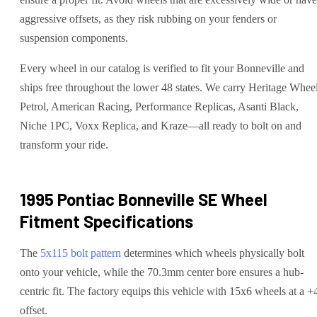
aggressive offsets, as they risk rubbing on your fenders or
suspension components.
Every wheel in our catalog is verified to fit your Bonneville and
ships free throughout the lower 48 states. We carry Heritage Wheel
Petrol, American Racing, Performance Replicas, Asanti Black,
Niche 1PC, Voxx Replica, and Kraze—all ready to bolt on and
transform your ride.
1995 Pontiac Bonneville SE
Wheel
Fitment Specifications
The
5x115
bolt pattern
determines which wheels physically bolt
onto your
vehicle
, while the
70.3
mm center bore ensures a hub-
centric fit.
The factory equips this vehicle with 15x6 wheels at a +
offset.