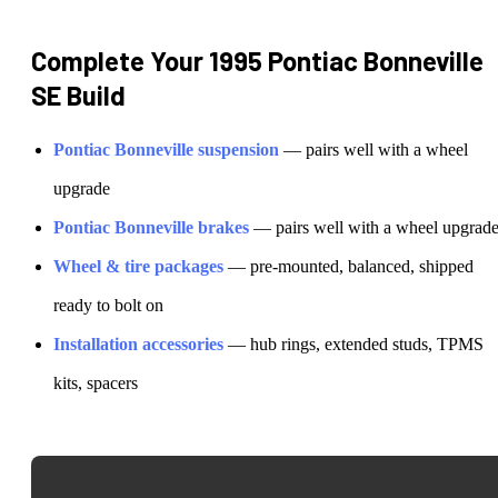
Complete Your
1995 Pontiac Bonneville
SE
Build
Pontiac
Bonneville
suspension
— pairs well with a wheel
upgrade
Pontiac
Bonneville
brakes
— pairs well with a wheel upgrad
Wheel & tire packages
— pre-mounted, balanced, shipped
ready to bolt on
Installation accessories
— hub rings, extended studs, TPMS
kits, spacers