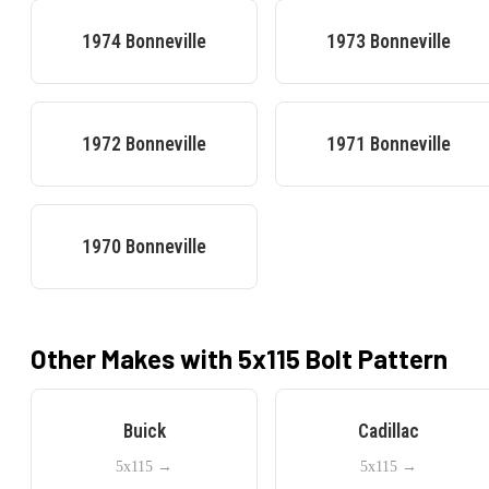
1974
Bonneville
1973
Bonneville
1972
Bonneville
1971
Bonneville
1970
Bonneville
Other Makes with
5x115
Bolt Pattern
Buick
Cadillac
5x115
→
5x115
→