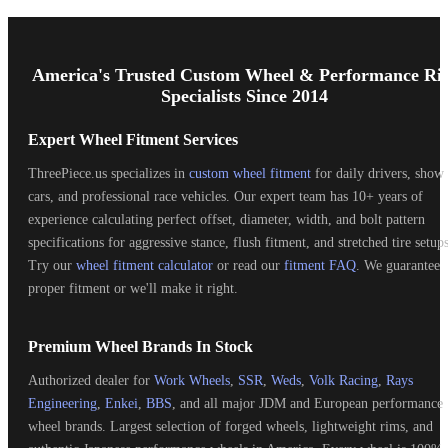
Footer
Start
America's Trusted Custom Wheel & Performance Ri
Specialists Since 2014
Expert Wheel Fitment Services
ThreePiece.us specializes in
custom wheel fitment
for daily drivers, show
cars, and professional race vehicles. Our expert team has 10+ years of
experience calculating perfect offset, diameter, width, and bolt pattern
specifications for aggressive stance, flush fitment, and stretched tire setups
Try our
wheel fitment calculator
or read our
fitment FAQ
. We guarantee
proper fitment or we'll make it right.
Premium Wheel Brands In Stock
Authorized dealer for
Work Wheels
,
SSR
,
Weds
,
Volk Racing
,
Rays
Engineering
,
Enkei
,
BBS
, and all major JDM and European performance
wheel brands. Largest selection of forged wheels, lightweight rims, and