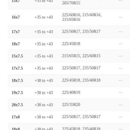
15x7
+35
to
+43
—
205/70R15
225/60R16, 215/60R16,
16x7
+35
to
+43
—
215/65R16
17x7
+35
to
+43
225/50R17, 235/50R17
—
18x7
+35
to
+43
225/45R18
—
15x7.5
+35
to
+43
215/65R15, 225/60R15
—
17x7.5
+35
to
+43
225/50R17, 235/50R17
—
18x7.5
+38
to
+43
225/45R18, 235/40R18
—
19x7.5
+38
to
+43
225/40R19
—
20x7.5
+38
to
+43
225/35R20
—
17x8
+38
to
+43
225/50R17, 235/50R17
—
18x8
+38
to
+43
225/45R18, 235/40R18
—