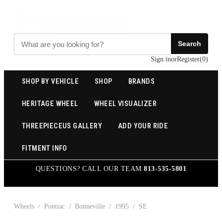
Search
Sign in
or
Register
(
0
)
SHOP BY VEHICLE
SHOP
BRANDS
HERITAGE WHEEL
WHEEL VISUALIZER
THREEPIECEUS GALLERY
ADD YOUR RIDE
FITMENT INFO
QUESTIONS? CALL OUR TEAM
813-535-5801
Wheels
/
Pontiac
/
Bonneville
/
1995
/
SE