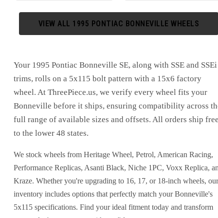
VIEW ALL
1995
PONTIAC
BONNEVILLE
WHEELS
Your 1995 Pontiac Bonneville SE, along with SSE and SSEi
trims, rolls on a 5x115 bolt pattern with a 15x6 factory
wheel. At ThreePiece.us, we verify every wheel fits your
Bonneville before it ships, ensuring compatibility across th
full range of available sizes and offsets. All orders ship fre
to the lower 48 states.
We stock wheels from Heritage Wheel, Petrol, American Racing,
Performance Replicas, Asanti Black, Niche 1PC, Voxx Replica, a
Kraze. Whether you're upgrading to 16, 17, or 18-inch wheels, ou
inventory includes options that perfectly match your Bonneville's
5x115 specifications. Find your ideal fitment today and transform