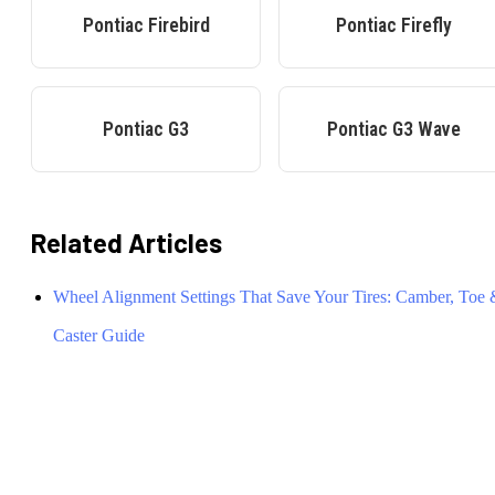
Pontiac
Firebird
Pontiac
Firefly
Pontiac
G3
Pontiac
G3 Wave
Related Articles
Wheel Alignment Settings That Save Your Tires: Camber, Toe
Caster Guide