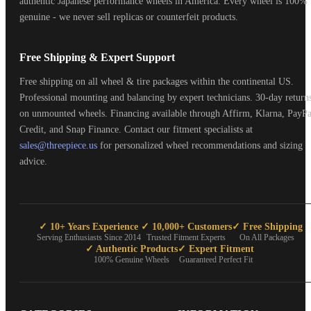
authentic Japanese performance wheels in America. Every wheel is 100%
genuine - we never sell replicas or counterfeit products.
Free Shipping & Expert Support
Free shipping on all wheel & tire packages within the continental US.
Professional mounting and balancing by expert technicians. 30-day return
on unmounted wheels. Financing available through Affirm, Klarna, PayPa
Credit, and Snap Finance. Contact our fitment specialists at
sales@threepiece.us
for personalized wheel recommendations and sizing
advice.
✓ 10+ Years Experience
✓ 10,000+ Customers
✓ Free Shipping
Serving Enthusiasts Since 2014
Trusted Fitment Experts
On All Packages
✓ Authentic Products
✓ Expert Fitment
100% Genuine Wheels
Guaranteed Perfect Fit