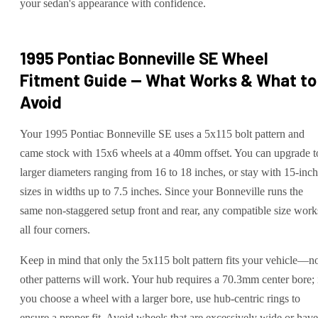
your sedan's appearance with confidence.
1995 Pontiac Bonneville SE
Wheel
Fitment Guide — What Works & What to
Avoid
Your 1995 Pontiac Bonneville SE uses a 5x115 bolt pattern and
came stock with 15x6 wheels at a 40mm offset. You can upgrade t
larger diameters ranging from 16 to 18 inches, or stay with 15-inch
sizes in widths up to 7.5 inches. Since your Bonneville runs the
same non-staggered setup front and rear, any compatible size work
all four corners.
Keep in mind that only the 5x115 bolt pattern fits your vehicle—n
other patterns will work. Your hub requires a 70.3mm center bore; 
you choose a wheel with a larger bore, use hub-centric rings to
ensure a proper fit. Avoid wheels that are excessively wide or have