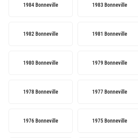
1984
Bonneville
1983
Bonneville
1982
Bonneville
1981
Bonneville
1980
Bonneville
1979
Bonneville
1978
Bonneville
1977
Bonneville
1976
Bonneville
1975
Bonneville