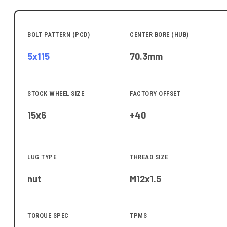
BOLT PATTERN (PCD)
CENTER BORE (HUB)
5x115
70.3
mm
STOCK WHEEL SIZE
FACTORY OFFSET
15x6
+40
LUG TYPE
THREAD SIZE
nut
M12x1.5
TORQUE SPEC
TPMS