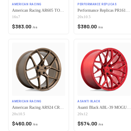
AMERICAN RACING
PERFORMANCE REPLICAS
American Racing AR605 TORQ THRUST M 5X115 16X7 +35 CHROME
Performance Replicas PR161 5X115 20X10.5 +25 MATTE BLACK
16x7
20x10.5
$
383.00
$
380.00
/ea
/ea
AMERICAN RACING
ASANTI BLACK
American Racing AR924 CROSSFIRE 5X115 20X10.5 +25 MATTE BRONZE
Asanti Black ABL-39 MOGUL 5X115 20X12 +6 CANDY RED
20x10.5
20x12
$
460.00
$
574.00
/ea
/ea