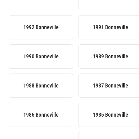
1992
Bonneville
1991
Bonneville
1990
Bonneville
1989
Bonneville
1988
Bonneville
1987
Bonneville
1986
Bonneville
1985
Bonneville