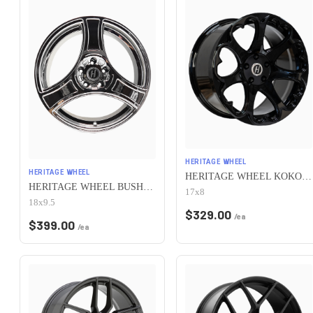
HERITAGE WHEEL
HERITAGE WHEEL
HERITAGE WHEEL KOKORO MONOC 5x115 17x8 +25 BLACK
HERITAGE WHEEL BUSHIDO MONOC 5x115 18x9.5 +38 CHROME
17x8
18x9.5
$
329.00
/ea
$
399.00
/ea