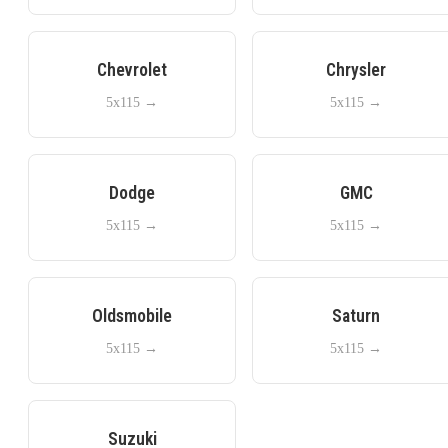
Chevrolet
Chrysler
5x115
→
5x115
→
Dodge
GMC
5x115
→
5x115
→
Oldsmobile
Saturn
5x115
→
5x115
→
Suzuki