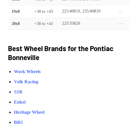
19x8
+38
to
+43
225/40R19, 235/40R19
—
20x8
+38
to
+43
225/35R20
—
Best Wheel Brands for the
Pontiac
Bonneville
Work Wheels
Volk Racing
SSR
Enkei
Heritage Wheel
BBS