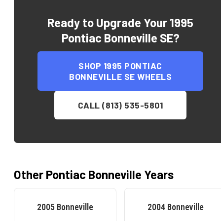
Ready to Upgrade Your
1995
Pontiac Bonneville SE
?
SHOP
1995 PONTIAC
BONNEVILLE SE
WHEELS
CALL (813) 535-5801
Other
Pontiac
Bonneville
Years
2005
Bonneville
2004
Bonneville