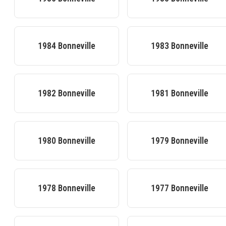
1984
Bonneville
1983
Bonneville
1982
Bonneville
1981
Bonneville
1980
Bonneville
1979
Bonneville
1978
Bonneville
1977
Bonneville