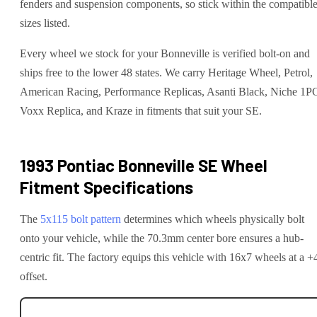
fenders and suspension components, so stick within the compatibl
sizes listed.
Every wheel we stock for your Bonneville is verified bolt-on and
ships free to the lower 48 states. We carry Heritage Wheel, Petrol,
American Racing, Performance Replicas, Asanti Black, Niche 1P
Voxx Replica, and Kraze in fitments that suit your SE.
1993 Pontiac Bonneville SE
Wheel
Fitment Specifications
The
5x115
bolt pattern
determines which wheels physically bolt
onto your
vehicle
, while the
70.3
mm center bore ensures a hub-
centric fit.
The factory equips this vehicle with 16x7 wheels at a +
offset.