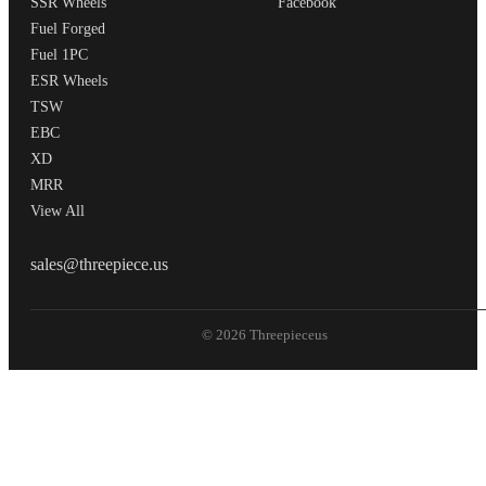
SSR Wheels
Facebook
Fuel Forged
Fuel 1PC
ESR Wheels
TSW
EBC
XD
MRR
View All
THREEPIECEUS
sales@threepiece.us
© 2026 Threepieceus