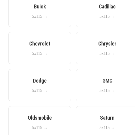
Buick
Cadillac
5x115
→
5x115
→
Chevrolet
Chrysler
5x115
→
5x115
→
Dodge
GMC
5x115
→
5x115
→
Oldsmobile
Saturn
5x115
→
5x115
→