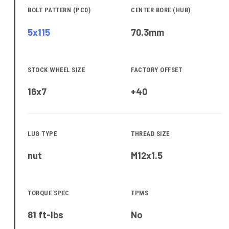
BOLT PATTERN (PCD)
CENTER BORE (HUB)
5x115
70.3
mm
STOCK WHEEL SIZE
FACTORY OFFSET
16x7
+40
LUG TYPE
THREAD SIZE
nut
M12x1.5
TORQUE SPEC
TPMS
81 ft-lbs
No