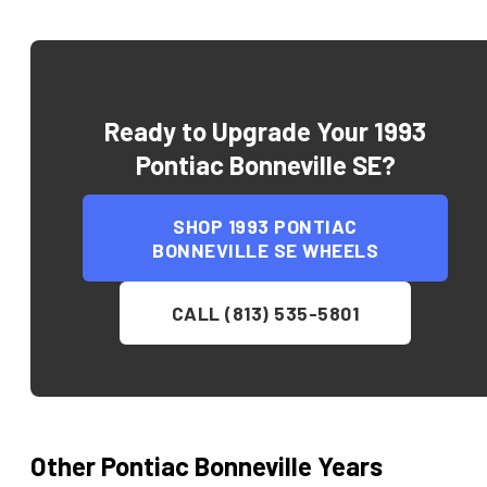
Ready to Upgrade Your
1993
Pontiac Bonneville SE
?
SHOP
1993 PONTIAC
BONNEVILLE SE
WHEELS
CALL (813) 535-5801
Other
Pontiac
Bonneville
Years