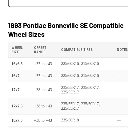
1993 Pontiac Bonneville SE
Compatible
Wheel Sizes
WHEEL
OFFSET
COMPATIBLE TIRES
NOTES
SIZE
RANGE
16x6.5
+35
to
+43
225/60R16, 215/60R16
—
16x7
+35
to
+43
225/60R16, 215/60R16
—
235/55R17, 235/50R17,
17x7
+38
to
+43
—
225/55R17
235/55R17, 235/50R17,
17x7.5
+38
to
+43
—
225/55R17
18x7.5
+38
to
+43
235/50R18
—