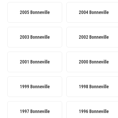
2005
Bonneville
2004
Bonneville
2003
Bonneville
2002
Bonneville
2001
Bonneville
2000
Bonneville
1999
Bonneville
1998
Bonneville
1997
Bonneville
1996
Bonneville