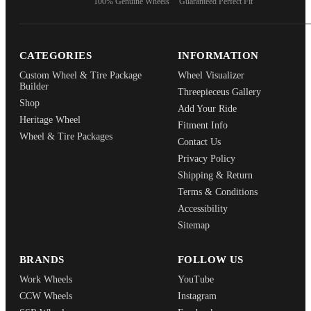
100% Genuine Wheels
Guaranteed Perfect Fit
CATEGORIES
INFORMATION
Custom Wheel & Tire Package
Wheel Visualizer
Builder
Threepieceus Gallery
Shop
Add Your Ride
Heritage Wheel
Fitment Info
Wheel & Tire Packages
Contact Us
Privacy Policy
Shipping & Return
Terms & Conditions
Accessibility
Sitemap
BRANDS
FOLLOW US
Work Wheels
YouTube
CCW Wheels
Instagram