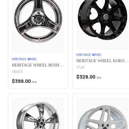
HERITAGE WHEEL
HERITAGE WHEEL
HERITAGE WHEEL KOKORO MONOC 5x115 17x8 +25 BLACK
HERITAGE WHEEL BUSHIDO MONOC 5x115 18x9.5 +38 CHROME
17x8
18x9.5
$
329.00
/ea
$
399.00
/ea