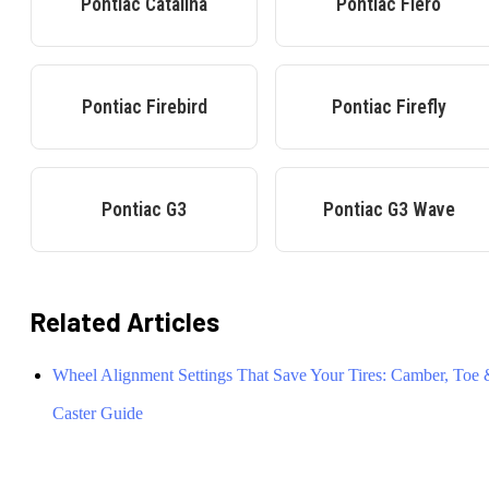
Pontiac
Catalina
Pontiac
Fiero
Pontiac
Firebird
Pontiac
Firefly
Pontiac
G3
Pontiac
G3 Wave
Related Articles
Wheel Alignment Settings That Save Your Tires: Camber, Toe
Caster Guide