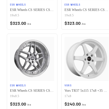
ESR WHEELS
ESR WHEELS
ESR Wheels CS SERIES CS15 5x115 19x8.5 +30 Gloss White
ESR Wheels CS SERIES CS15 5x115 19x8.5 +30 Gloss Black
19x8.5
19x8.5
$
323.00
$
323.00
/ea
/ea
ESR WHEELS
VORS
ESR Wheels CS SERIES CS15 5x115 19x8.5 +30 Hyper Silver
Vors TR37 5x115 17x8 +35 White
19x8.5
17x8
$
323.00
$
240.00
/ea
/ea