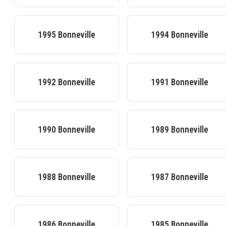
1995
Bonneville
1994
Bonneville
1992
Bonneville
1991
Bonneville
1990
Bonneville
1989
Bonneville
1988
Bonneville
1987
Bonneville
1986
Bonneville
1985
Bonneville