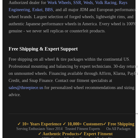
Authorized dealer for
Work Wheels
,
SSR
,
Weds
,
Volk Racing
,
Rays
Engineering
,
Enkei
,
BBS
, and all major JDM and European performance
wheel brands. Largest selection of forged wheels, lightweight rims, and
authentic Japanese performance wheels in America. Every wheel is 100%
genuine - we never sell replicas or counterfeit products.
Free Shipping & Expert Support
Free shipping on all wheel & tire packages within the continental US.
Professional mounting and balancing by expert technicians. 30-day return
on unmounted wheels. Financing available through Affirm, Klarna, PayPa
Credit, and Snap Finance. Contact our fitment specialists at
sales@threepiece.us
for personalized wheel recommendations and sizing
advice.
✓ 10+ Years Experience
✓ 10,000+ Customers
✓ Free Shipping
Serving Enthusiasts Since 2014
Trusted Fitment Experts
On All Packages
✓ Authentic Products
✓ Expert Fitment