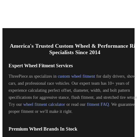
Footer
Start
America's Trusted Custom Wheel & Performance Ri
Specialists Since 2014
Expert Wheel Fitment Services
ThreePiece.us specializes in
custom wheel fitment
for daily drivers, show
cars, and professional race vehicles. Our expert team has 10+ years of
experience calculating perfect offset, diameter, width, and bolt pattern
specifications for aggressive stance, flush fitment, and stretched tire setups
Try our
wheel fitment calculator
or read our
fitment FAQ
. We guarantee
proper fitment or we'll make it right.
Premium Wheel Brands In Stock