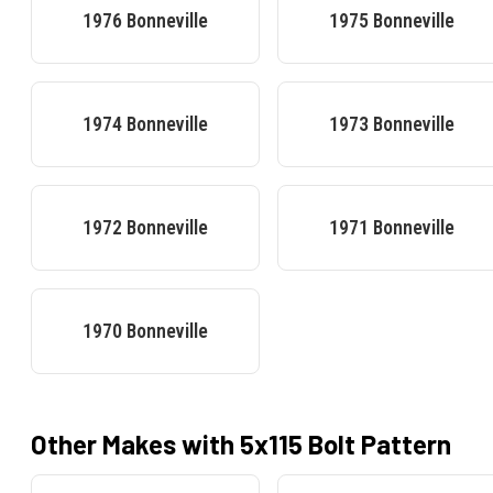
1976
Bonneville
1975
Bonneville
1974
Bonneville
1973
Bonneville
1972
Bonneville
1971
Bonneville
1970
Bonneville
Other Makes with
5x115
Bolt Pattern