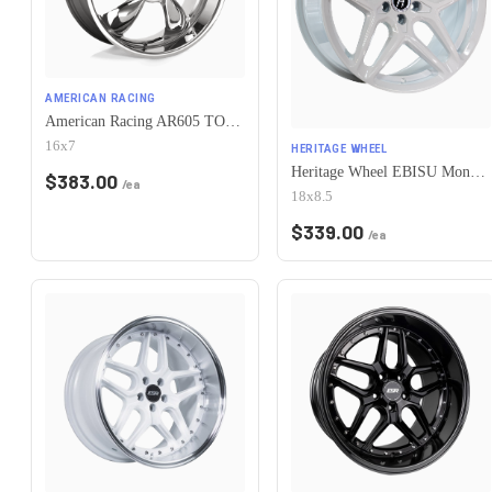
AMERICAN RACING
American Racing AR605 TORQ THRUST M 5X115 16X7 +35 CHROME
16x7
HERITAGE WHEEL
Heritage Wheel EBISU MonoC 5x115 18x8.5+35 White
$
383.00
/ea
18x8.5
$
339.00
/ea