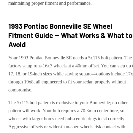
maintaining proper fitment and performance.
1993 Pontiac Bonneville SE
Wheel
Fitment Guide — What Works & What to
Avoid
Your 1993 Pontiac Bonneville SE needs a 5x115 bolt pattern. The
factory setup runs 16x7 wheels at a 40mm offset. You can step up 
17, 18, or 19-inch sizes while staying square—options include 17
through 19x8, all engineered to fit your sedan properly without
compromise.
The 5x115 bolt pattern is exclusive to your Bonneville; no other
pattern will work. Your hub requires a 70.3mm center bore, so
wheels with larger bores need hub-centric rings to sit correctly.
Aggressive offsets or wider-than-spec wheels risk contact with