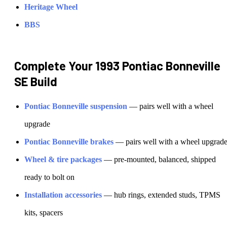
Heritage Wheel
BBS
Complete Your
1993 Pontiac Bonneville
SE
Build
Pontiac
Bonneville
suspension
— pairs well with a wheel
upgrade
Pontiac
Bonneville
brakes
— pairs well with a wheel upgrad
Wheel & tire packages
— pre-mounted, balanced, shipped
ready to bolt on
Installation accessories
— hub rings, extended studs, TPMS
kits, spacers