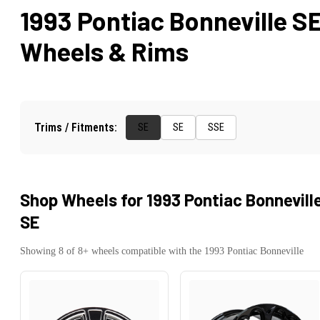
1993 Pontiac Bonneville S
Wheels & Rims
Trims / Fitments:
SE
SE
SSE
Shop Wheels for
1993 Pontiac Bonnevill
SE
Showing
8
of
8
+ wheels compatible with the
1993
Pontiac
Bonneville