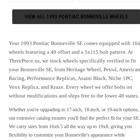
VIEW ALL
1993
PONTIAC
BONNEVILLE
WHEELS
Your 1993 Pontiac Bonneville SE comes equipped with 16
wheels featuring a 40 offset and a 5x115 bolt pattern. At
ThreePiece.us, we stock wheels specifically verified to fit
your Bonneville SE, from Heritage Wheel, Petrol, America
Racing, Performance Replicas, Asanti Black, Niche 1PC,
Voxx Replica, and Kraze. Every wheel we offer bolts on
without modifications and ships free to the lower 48 states.
Whether you're upgrading to 17-inch, 18-inch, or 19-inch options,
our extensive catalog ensures you'll find the perfect fit for your SE
We carry sizes from 16x6.5 all the way up to 19x8, giving you
flexibility to customize your Bonneville's appearance while