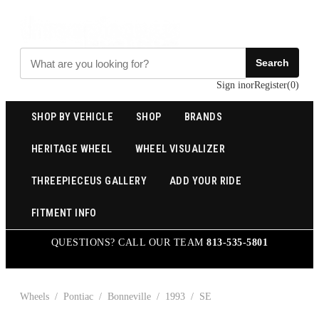
Search
Sign in
or
Register
(
0
)
SHOP BY VEHICLE
SHOP
BRANDS
HERITAGE WHEEL
WHEEL VISUALIZER
THREEPIECEUS GALLERY
ADD YOUR RIDE
FITMENT INFO
QUESTIONS? CALL OUR TEAM
813-535-5801
Wheels
/
Pontiac
/
Bonneville
/
1993
/
SE