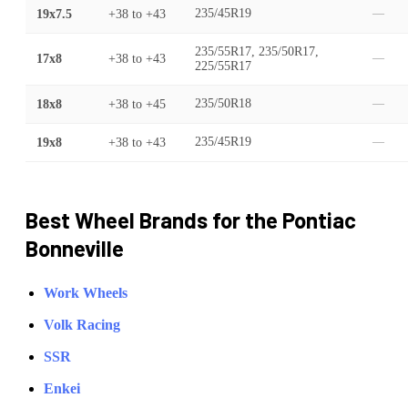
19x7.5
+38
to
+43
235/45R19
—
235/55R17, 235/50R17,
17x8
+38
to
+43
—
225/55R17
18x8
+38
to
+45
235/50R18
—
19x8
+38
to
+43
235/45R19
—
Best Wheel Brands for the
Pontiac
Bonneville
Work Wheels
Volk Racing
SSR
Enkei