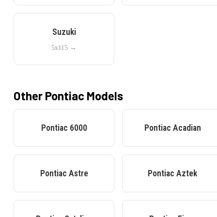
Suzuki
5x115
→
Other
Pontiac
Models
Pontiac
6000
Pontiac
Acadian
Pontiac
Astre
Pontiac
Aztek